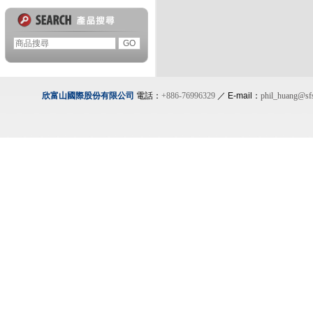
欣富山國際股份有限公司
電話：
+886-76996329
／ E-mail：
phil_huang@sf