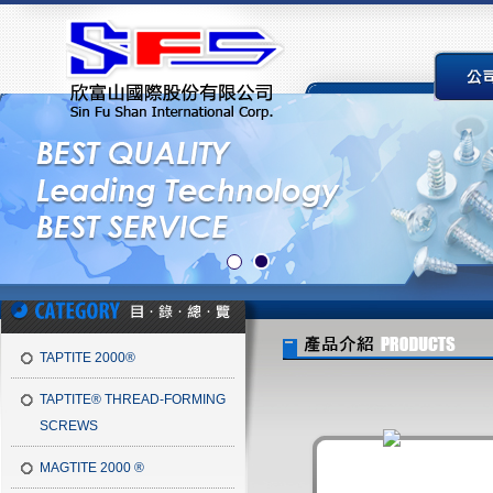
TAPTITE 2000®
TAPTITE® THREAD-FORMING
SCREWS
MAGTITE 2000 ®