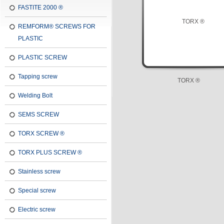
FASTITE 2000 ®
REMFORM® SCREWS FOR
PLASTIC
PLASTIC SCREW
Tapping screw
TORX ®
Welding Bolt
SEMS SCREW
TORX SCREW ®
TORX PLUS SCREW ®
Stainless screw
Special screw
Electric screw