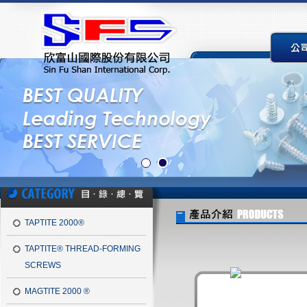
TAPTITE 2000®
TAPTITE® THREAD-FORMING
SCREWS
MAGTITE 2000 ®