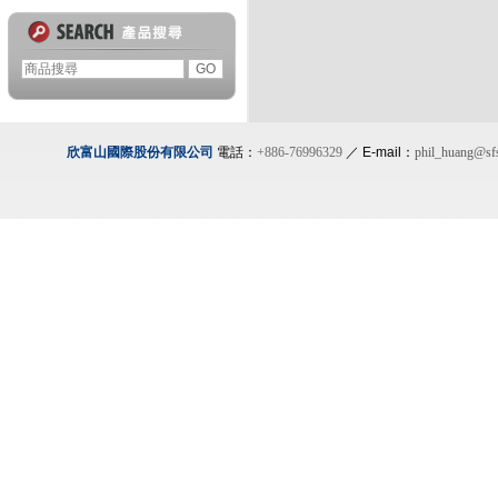
欣富山國際股份有限公司
電話：
+886-76996329
／ E-mail：
phil_huang@sf