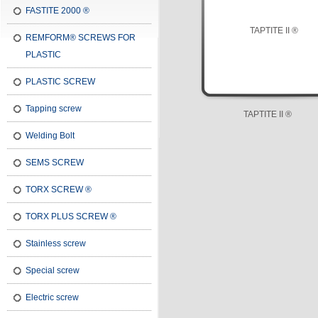
FASTITE 2000 ®
REMFORM® SCREWS FOR
PLASTIC
PLASTIC SCREW
Tapping screw
TAPTITE II ®
Welding Bolt
SEMS SCREW
TORX SCREW ®
TORX PLUS SCREW ®
Stainless screw
Special screw
Electric screw