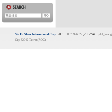
Sin Fu Shan International Corp
Tel：
+88676996329
／ E-mail：
phil_huan
City 82942 Taiwan(ROC)