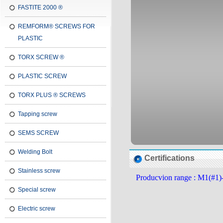
FASTITE 2000 ®
REMFORM® SCREWS FOR
PLASTIC
TORX SCREW ®
PLASTIC SCREW
TORX PLUS ® SCREWS
Tapping screw
SEMS SCREW
Welding Bolt
Certifications
Stainless screw
Producvion range : M1(#1)
Special screw
Electric screw