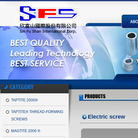
TAPTITE 2000®
TAPTITE® THREAD-FORMING
Electric screw
SCREWS
MAGTITE 2000 ®