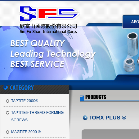
TAPTITE 2000®
TAPTITE® THREAD-FORMING
TORX PLUS ®
SCREWS
MAGTITE 2000 ®