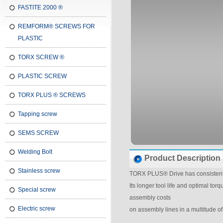
FASTITE 2000 ®
REMFORM® SCREWS FOR
PLASTIC
TORX SCREW ®
PLASTIC SCREW
TORX PLUS ® SCREWS
Tapping screw
SEMS SCREW
Welding Bolt
Product Description
Stainless screw
TORX PLUS® Drive has consistentl
Its longer tool life and optimal tor
Special screw
assembly costs
Electric screw
on assembly lines in a multitude of