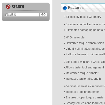
Features
1.Elliptically-based Geometry
• Broadens contact surface to m
• Eliminates damaging point-to-p
2.0° Drive Angle
• Optimizes torque transmission.
• Virtually eliminates radial stress
• It allows the use of thinner-wa
3.Six Lobes with large Cross-Se
• Allows faster tool engagement
• Maximizes torque transfer
• Increases torsional strength
4.Vertical Sidewalls & reduced
• Increases tool engagement
• Ensures proper torque transfer
• Greatly reduces end load requ