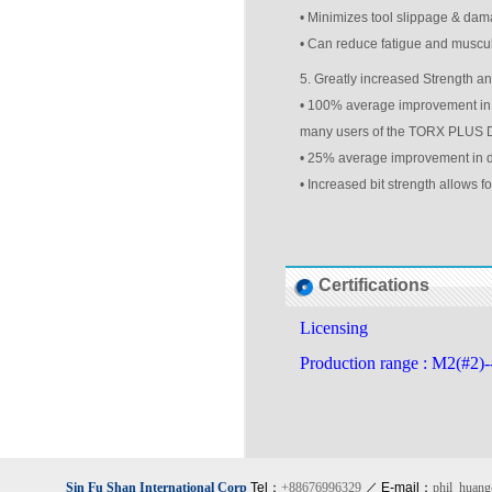
• Minimizes tool slippage & dam
• Can reduce fatigue and muscul
5. Greatly increased Strength an
• 100% average improvement in dr
many users of the TORX PLUS Dri
• 25% average improvement in dri
• Increased bit strength allows f
Certifications
Licensing
Production range : M2(#2)
Sin Fu Shan International Corp
Tel：
+88676996329
／ E-mail：
phil_huan