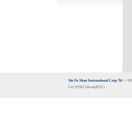
Sin Fu Shan International Corp
Tel：
+88
City 82942 Taiwan(ROC)