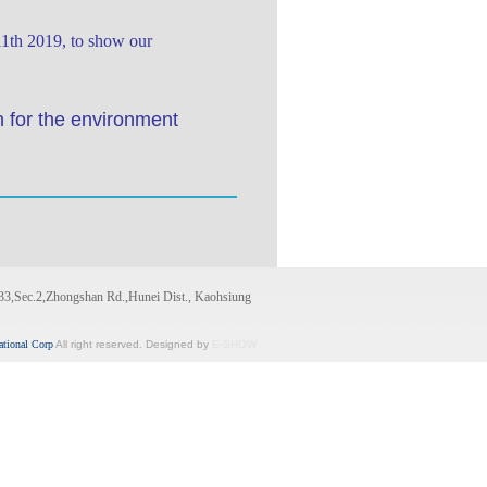
11th 2019, to show our
n for the environment
33,Sec.2,Zhongshan Rd.,Hunei Dist., Kaohsiung
ational Corp
All right reserved. Designed by
E-SHOW