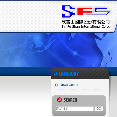
News Center