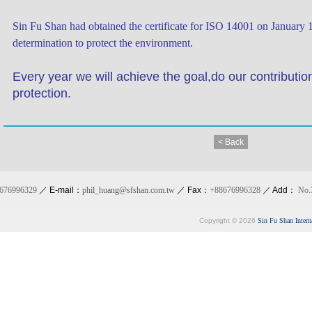
Sin Fu Shan had obtained the certificate for ISO 14001 on January 
determination to protect the environment.
Every year we will achieve the goal,do our contributio
protection.
< Back
676996329
／ E-mail：
phil_huang@sfshan.com.tw
／ Fax：
+88676996328
／ Add：
No.
Copyright © 2026
Sin Fu Shan Intern