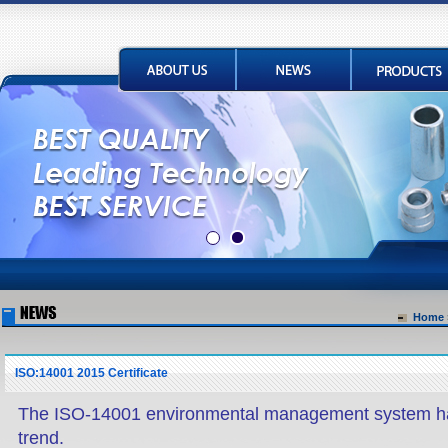
Home
ISO:14001 2015 Certificate
The ISO-14001 environmental management system h
trend.