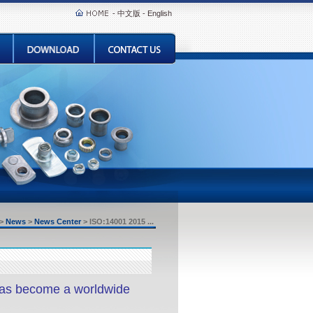
-
中文版
-
English
>
News
>
News Center
>
ISO:14001 2015 ...
as become a worldwide